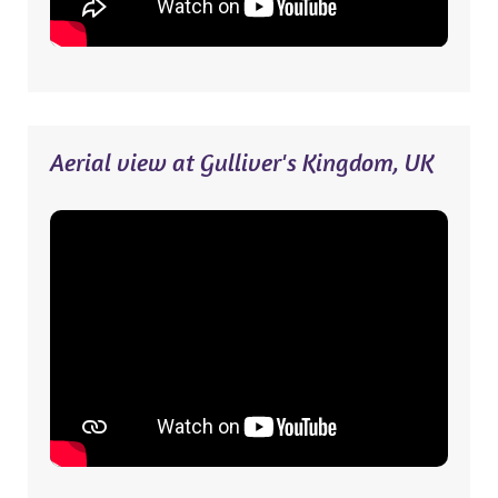
Aerial view at Gulliver's Kingdom, UK