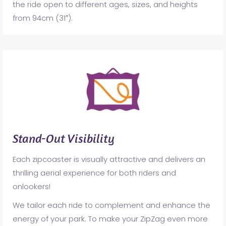
the ride open to different ages, sizes, and heights
from 94cm (31″).
Stand-Out Visibility
Each zipcoaster is visually attractive and delivers an
thrilling aerial experience for both riders and
onlookers!
We tailor each ride to complement and enhance the
energy of your park. To make your ZipZag even more