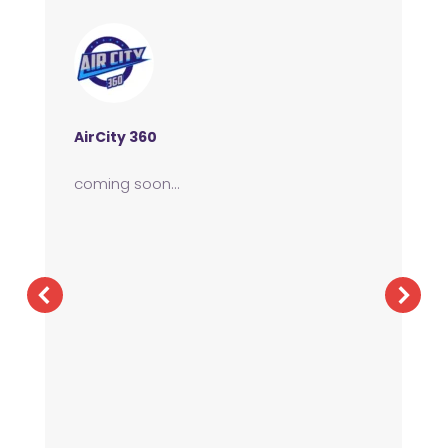
AirCity 360
coming soon…