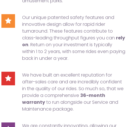
amusement parks.
Our unique patented safety features and
innovative design allow for rapid rider
turnaround. These features contribute to
class-leading throughput figures you can
rely
on
. Return on your investment is typically
within 1 to 2 years, with some rides even paying
back in under a year.
We have built an excellent reputation for
after-sales care and are incredibly confident
in the quality of our rides. So much so, that we
provide a comprehensive
36-month
warranty
to run alongside our Service and
Maintenance package.
We are constantly innovating, allowing our