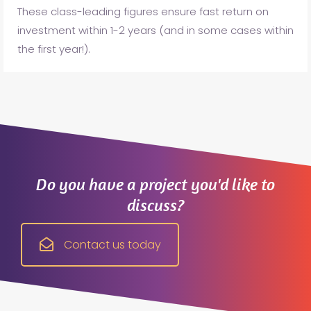
These class-leading figures ensure fast return on
investment within 1-2 years (and in some cases within
the first year!).
Do you have a project you'd like to
discuss?
Contact us today