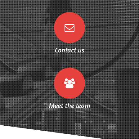
Contact us
Meet the team