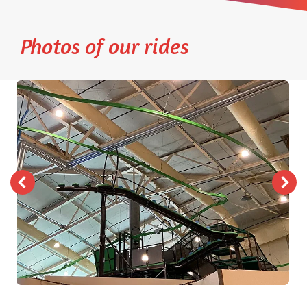
Photos of our rides