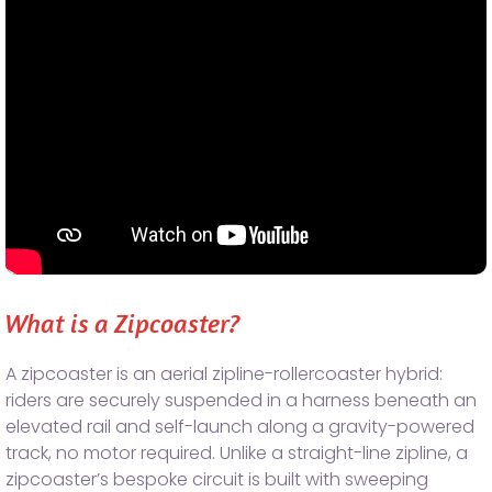
What is a Zipcoaster?
A zipcoaster is an aerial zipline-rollercoaster hybrid:
riders are securely suspended in a harness beneath an
elevated rail and self-launch along a gravity-powered
track, no motor required. Unlike a straight-line zipline, a
zipcoaster’s bespoke circuit is built with sweeping