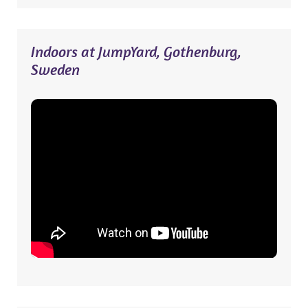
Indoors at JumpYard, Gothenburg,
Sweden