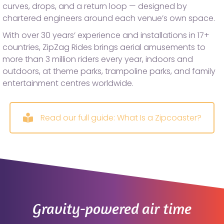
curves, drops, and a return loop — designed by
chartered engineers around each venue’s own space.
With over 30 years’ experience and installations in 17+
countries, ZipZag Rides brings aerial amusements to
more than 3 million riders every year, indoors and
outdoors, at theme parks, trampoline parks, and family
entertainment centres worldwide.
Read our full guide: What Is a Zipcoaster?
Gravity-powered air time