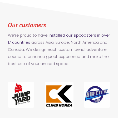
Our customers
We’re proud to have
installed our zipcoasters in over
17 countries
across Asia, Europe, North America and
Canada. We design each custom aerial adventure
course to enhance guest experience and make the
best use of your unused space.