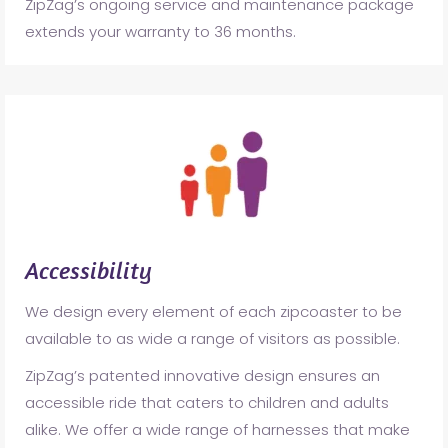
ZipZag’s ongoing service and maintenance package
extends your warranty to 36 months.
Accessibility
We design every element of each zipcoaster to be
available to as wide a range of visitors as possible.
ZipZag’s patented innovative design ensures an
accessible ride that caters to children and adults
alike. We offer a wide range of harnesses that make