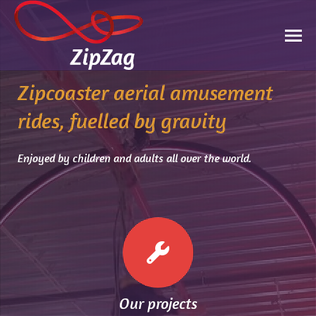
Zipcoaster aerial amusement
rides, fuelled by gravity
Enjoyed by children and adults all over the world.
Our projects