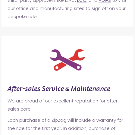
third-party approvers like DAC,
ECO
, and
ADIPS
to visit
our office and manufacturing sites to sign off on your
bespoke ride.
After-sales Service & Maintenance
We are proud of our excellent reputation for after-
sales care.
Each purchase of a ZipZag will include a warranty for
the ride for the first year. In addition, purchase of