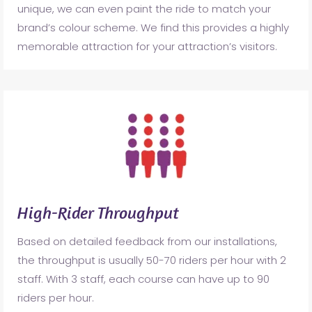
unique, we can even paint the ride to match your
brand’s colour scheme. We find this provides a highly
memorable attraction for your attraction’s visitors.
High-Rider Throughput
Based on detailed feedback from our installations,
the throughput is usually 50-70 riders per hour with 2
staff. With 3 staff, each course can have up to 90
riders per hour.