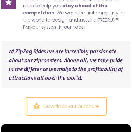
rides to help you
stay ahead of the
competition
. We were the first company in
the world to design and install a FREERUN™
Parkour system in our rides.
At ZipZag Rides we are incredibly passionate
about our zipcoasters. Above all, we take pride
in the difference we make to the profitability of
attractions all over the world.
Download our brochure