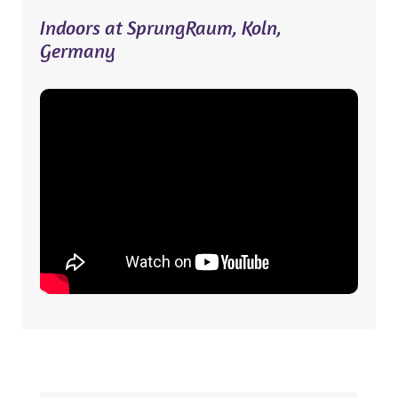
Indoors at SprungRaum, Koln,
Germany