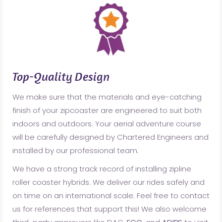
Top-Quality Design
We make sure that the materials and eye-catching
finish of your zipcoaster are engineered to suit both
indoors and outdoors. Your aerial adventure course
will be carefully designed by Chartered Engineers and
installed by our professional team.
We have a strong track record of installing zipline
roller coaster hybrids. We deliver our rides safely and
on time on an international scale. Feel free to contact
us for references that support this! We also welcome