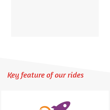
Key feature of our rides