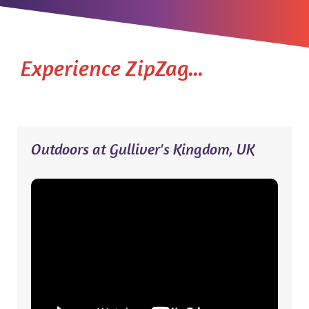
Experience ZipZag...
Outdoors at Gulliver's Kingdom, UK