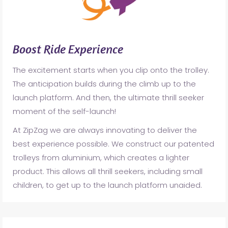
Boost Ride Experience
The excitement starts when you clip onto the trolley.
The anticipation builds during the climb up to the
launch platform. And then, the ultimate thrill seeker
moment of the self-launch!
At ZipZag we are always innovating to deliver the
best experience possible. We construct our patented
trolleys from aluminium, which creates a lighter
product. This allows all thrill seekers, including small
children, to get up to the launch platform unaided.