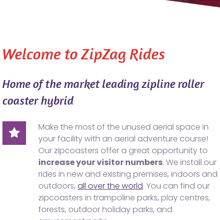
Welcome to ZipZag Rides
Home of the market leading zipline roller
coaster hybrid
Make the most of the unused aerial space in
your facility with an aerial adventure course!
Our zipcoasters offer a great opportunity to
increase your visitor numbers
. We install our
rides in new and existing premises, indoors and
outdoors,
all over the world
. You can find our
zipcoasters in trampoline parks, play centres,
forests, outdoor holiday parks, and