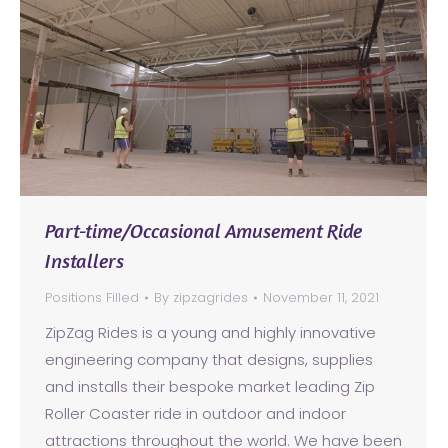
Part-time/Occasional Amusement Ride
Installers
Positions Filled
By
zipzagrides
November 11, 2021
ZipZag Rides is a young and highly innovative
engineering company that designs, supplies
and installs their bespoke market leading Zip
Roller Coaster ride in outdoor and indoor
attractions throughout the world. We have been