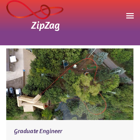
You are here:
Graduate Engineer