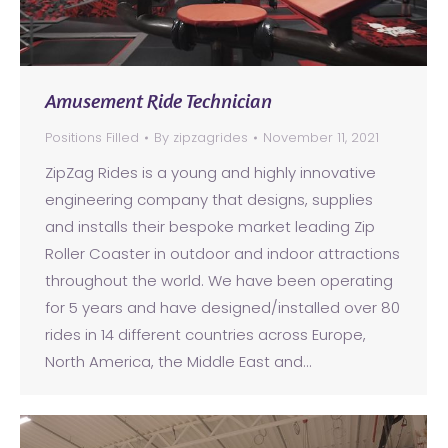
Amusement Ride Technician
Positions Filled
By
zipzagrides
November 11, 2021
ZipZag Rides is a young and highly innovative
engineering company that designs, supplies
and installs their bespoke market leading Zip
Roller Coaster in outdoor and indoor attractions
throughout the world. We have been operating
for 5 years and have designed/installed over 80
rides in 14 different countries across Europe,
North America, the Middle East and…