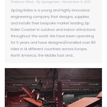
Positions Filled
By
zipzagrides
November 11, 2021
ZipZag Rides is a young and highly innovative
engineering company that designs, supplies
and installs their bespoke market leading Zip
Roller Coaster in outdoor and indoor attractions
throughout the world. We have been operating
for 5 years and have designed/installed over 80
rides in 14 different countries across Europe,
North America, the Middle East and…