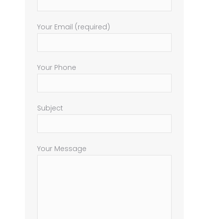
Your Email (required)
Your Phone
Subject
Your Message