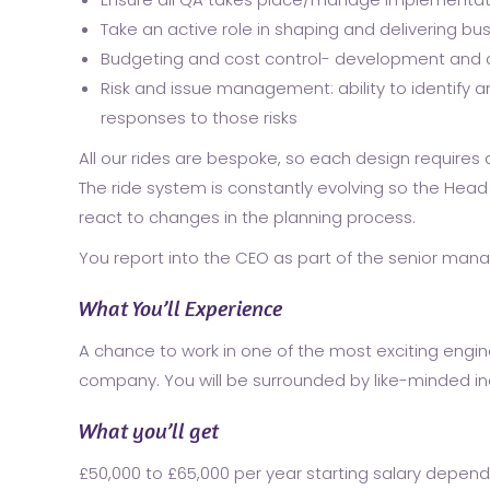
Take an active role in shaping and delivering bu
Budgeting and cost control- development and c
Risk and issue management: ability to identify 
responses to those risks
All our rides are bespoke, so each design require
The ride system is constantly evolving so the Head
react to changes in the planning process.
You report into the CEO as part of the senior ma
What You’ll Experience
A chance to work in one of the most exciting engin
company. You will be surrounded by like-minded ind
What you’ll get
£50,000 to £65,000 per year starting salary depen