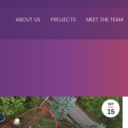
ABOUT US
PROJECTS
MEET THE TEAM
SEP
15