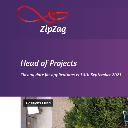
Head of Projects
You are here:
Closing date for applications is 30th September 2023
Positions Filled