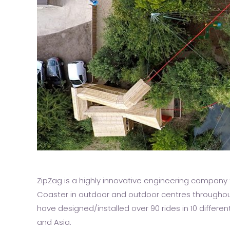
ZipZag is a highly innovative engineering company t
Coaster in outdoor and outdoor centres throughou
have designed/installed over 90 rides in 10 differe
and Asia.