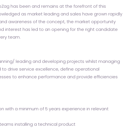
ipZag has been and remains at the forefront of this
nowledged as market leading and sales have grown rapidly
n and awareness of the concept, the market opportunity
and interest has led to an opening for the right candidate
very team.
planning/ leading and developing projects whilst managing
d to drive service excellence, define operational
esses to enhance performance and provide efficiencies
on with a minimum of 5 years experience in relevant
eams installing a technical product