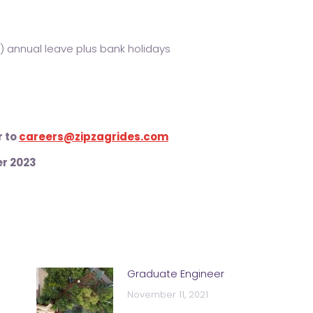
) annual leave plus bank holidays
r to
careers@zipzagrides.com
r 2023
Graduate Engineer
November 11, 2021