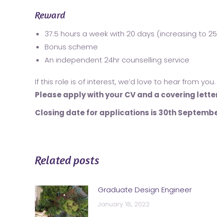
Reward
37.5 hours a week with 20 days (increasing to 25
Bonus scheme
An independent 24hr counselling service
If this role is of interest, we’d love to hear from you.
Please apply with your CV and a covering lette
Closing date for applications is 30
th
Septembe
Related posts
Graduate Design Engineer
January 18, 2022