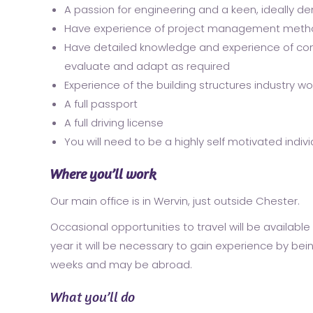
A passion for engineering and a keen, ideally d
Have experience of project management method
Have detailed knowledge and experience of com
evaluate and adapt as required
Experience of the building structures industry 
A full passport
A full driving license
You will need to be a highly self motivated indiv
Where you’ll work
Our main office is in Wervin, just outside Chester.
Occasional opportunities to travel will be available 
year it will be necessary to gain experience by being 
weeks and may be abroad.
What you’ll do