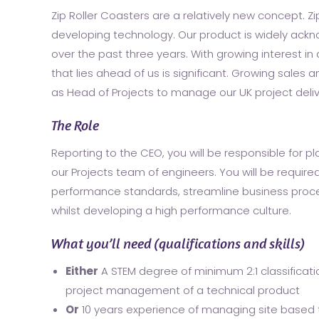
Zip Roller Coasters are a relatively new concept. Z
developing technology. Our product is widely ack
over the past three years. With growing interest i
that lies ahead of us is significant. Growing sales 
as Head of Projects to manage our UK project deli
The Role
Reporting to the CEO, you will be responsible for 
our Projects team of engineers. You will be require
performance standards, streamline business proc
whilst developing a high performance culture.
What you’ll need (qualifications and skills)
Either
A STEM degree of minimum 2:1 classificati
project management of a technical product
Or
10 years experience of managing site based t