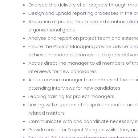
Oversee the delivery of all projects through mi
Design and uphold reporting processes in the p
Allocation of project team and external installat
organisational goals
Analyse and report on project team and externa
Ensure the Project Managers provide advice an
achieve intended outcomes i.e. projects delive
Act as direct line manager to all members of th
interviews for new candidates
Act as co-line manager to members of the desig
attending interviews for new candidates
Leading training for project managers
Liaising with suppliers of bespoke manufactured
related matters
Communicate with and coordinate necessary supp
Provide cover for Project Mangers whilst they ar
Ensure all QA takes place/manage implementat