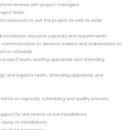
lestone reviews with project managers
roject team
ion resources to suit the project as well as wider
l installation resource capacity and requirements
d communication to decision makers and stakeholders to
red on schedule.
e project team, leading appraisals and attending
n and logistics team, attending appraisals and
 items on capacity, scheduling and quality process
ort for site teams on live installations
e away on installations
ion of QA processes