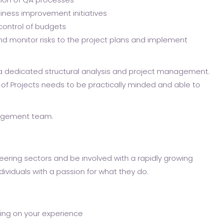
siness improvement initiatives
ontrol of budgets
and monitor risks to the project plans and implement
s a dedicated structural analysis and project management.
 of Projects needs to be practically minded and able to
nagement team.
eering sectors and be involved with a rapidly growing
ividuals with a passion for what they do.
ding on your experience