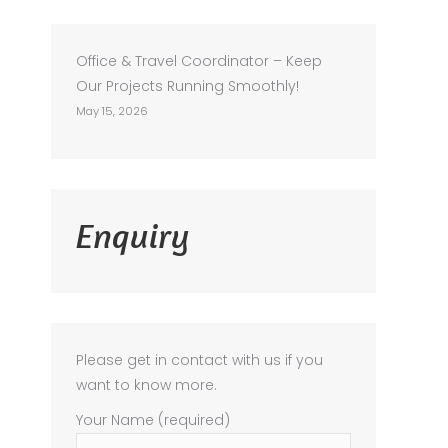
Office & Travel Coordinator – Keep
Our Projects Running Smoothly!
May 15, 2026
Enquiry
Please get in contact with us if you
want to know more.
Your Name (required)