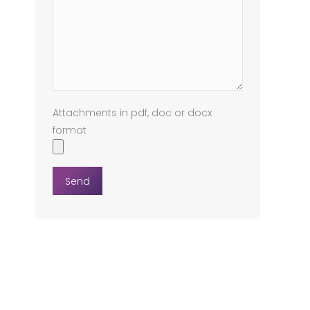
Attachments in pdf, doc or docx
format