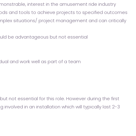
emonstrable, interest in the amusement ride industry
s and tools to achieve projects to specified outcomes
plex situations/ project management and can critically
would be advantageous but not essential
idual and work well as part of a team
but not essential for this role. However during the first
involved in an installation which will typically last 2-3