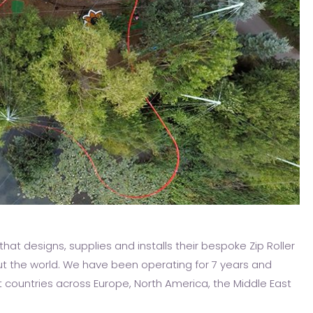
hat designs, supplies and installs their bespoke Zip Roller
t the world. We have been operating for 7 years and
nt countries across Europe, North America, the Middle East